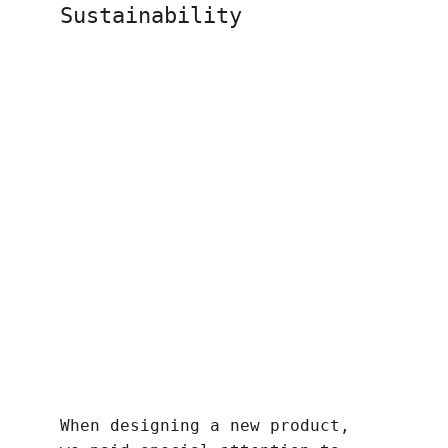
Sustainability
When designing a new product, 