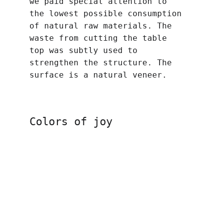
we paid special attention to 
the lowest possible consumption 
of natural raw materials. The 
waste from cutting the table 
top was subtly used to 
strengthen the structure. The 
surface is a natural veneer.
Colors of joy