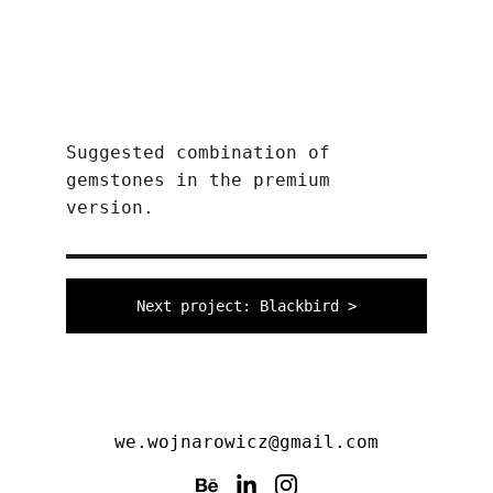
Suggested combination of 
gemstones in the premium 
version.
Next project: Blackbird >
we.wojnarowicz@gmail.com