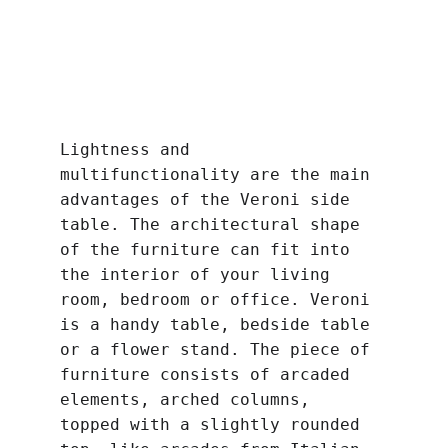
Lightness and 
multifunctionality are the main 
advantages of the Veroni side 
table. The architectural shape 
of the furniture can fit into 
the interior of your living 
room, bedroom or office. Veroni 
is a handy table, bedside table 
or a flower stand. The piece of 
furniture consists of arcaded 
elements, arched columns, 
topped with a slightly rounded 