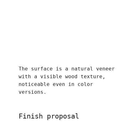
The surface is a natural veneer 
with a visible wood texture, 
noticeable even in color 
versions.
Finish proposal