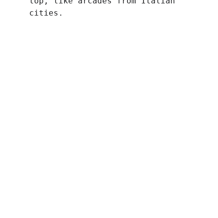
top, like arcades from Italian 
cities.