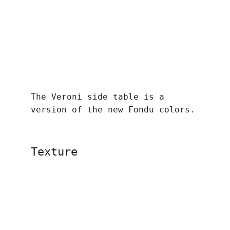
The Veroni side table is a 
version of the new Fondu colors.
Texture