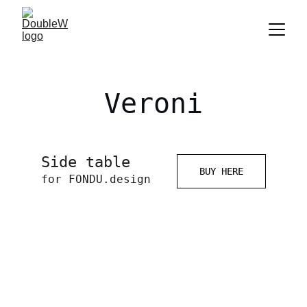
Veroni
Side table 
BUY HERE
for FONDU.design