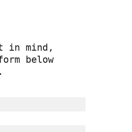
t in mind, 
form below 
.