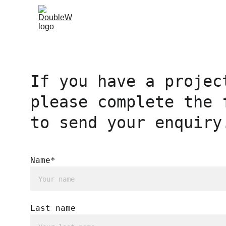
If you have a projec
please complete the 
to send your enquiry
Name*
Last name