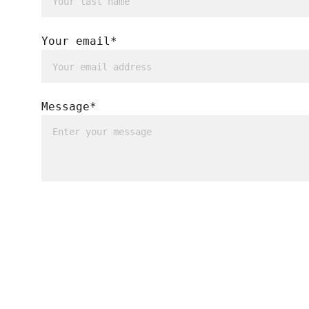
Your email*
Message*